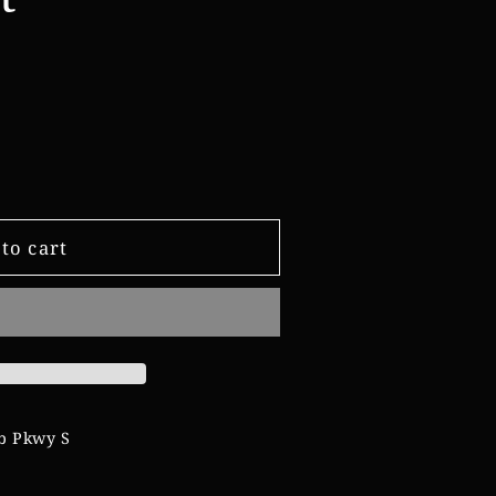
e
g
i
o
n
to cart
b Pkwy S