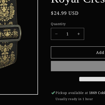
Regular
$24.99 USD
price
Quantity
Decrease
Increase
quantity
quantity
for
for
Ernie
Ernie
Add 
Ball
Ball
Classic
Classic
Jacquard
Jacquard
Guitar
Guitar
Strap/Bass
Strap/Bass
Strap
Strap
-
-
Pickup available at
1869 Cob
Royal
Royal
Usually ready in 1 hour
Crest
Crest