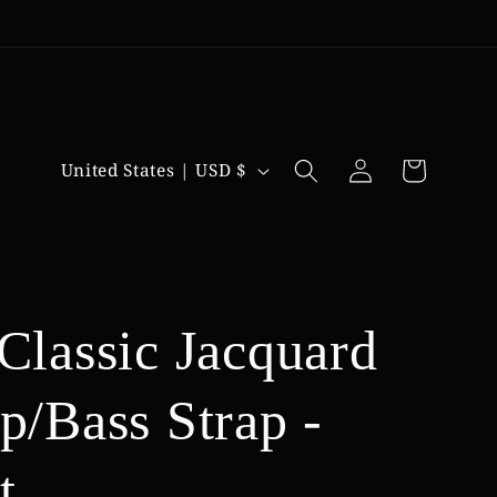
Log
C
Cart
United States | USD $
in
o
u
n
t
 Classic Jacquard
r
p/Bass Strap -
y
/
t
r