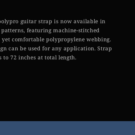
lypro guitar strap is now available in
patterns, featuring machine-stitched
e yet comfortable polypropylene webbing.
ign can be used for any application. Strap
to 72 inches at total length.