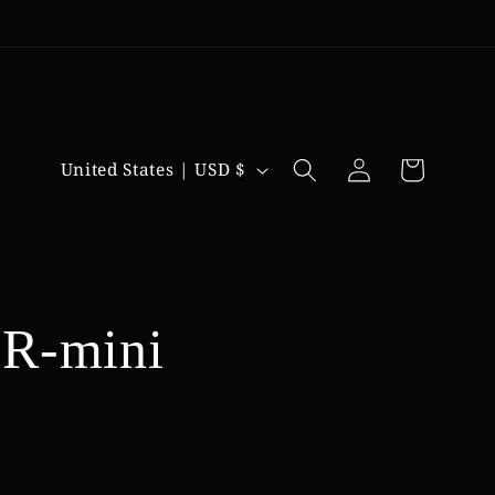
Log
C
Cart
United States | USD $
in
o
u
n
t
R-mini
r
y
/
r