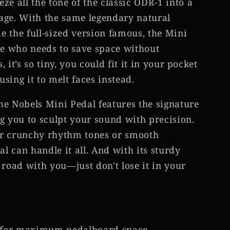
ze all the tone of the classic ODR-1 into a
age. With the same legendary natural
 the full-sized version famous, the Mini
ne who needs to save space without
, it’s so tiny, you could fit it in your pocket
ng it to melt faces instead.
the Nobels Mini Pedal features the signature
g you to sculpt your sound with precision.
or crunchy rhythm tones or smooth
al can handle it all. And with its sturdy
he road with you—just don't lose it in your
for maximum pedalboard space