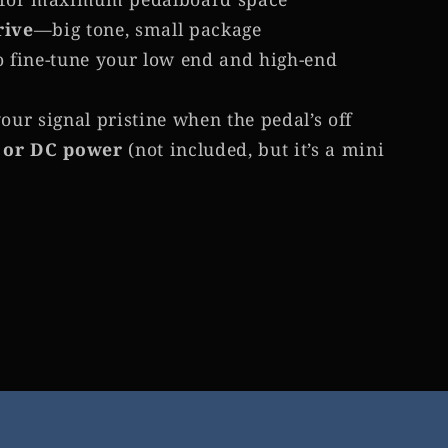
rive
—big tone, small package
o fine-tune your low end and high-end
our signal pristine when the pedal’s off
 or DC power
(not included, but it’s a mini