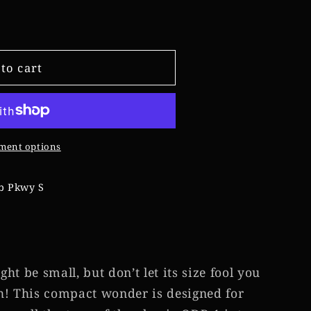
e
g
to cart
i
o
n
ment options
b Pkwy S
t be small, but don’t let its size fool you
h! This compact wonder is designed for