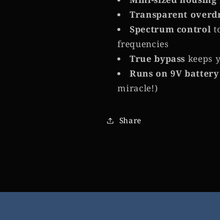
Transparent overd
Spectrum control
t
frequencies
True bypass
keeps y
Runs on 9V battery
miracle!)
Share