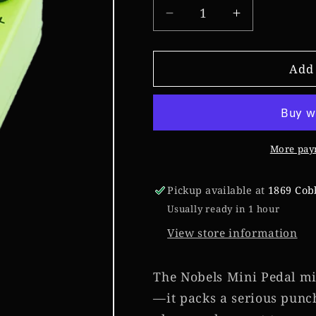
Decrease
Increase
quantity
quantity
for
for
Nobels
Nobels
Add 
ODR-
ODR-
mini
mini
More pay
Pickup available at
1869 Cob
Usually ready in 1 hour
View store information
The Nobels Mini Pedal migh
—it packs a serious punc