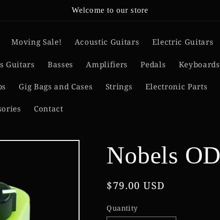
Welcome to our store
Moving Sale!
Acoustic Guitars
Electric Guitars
s Guitars
Basses
Amplifiers
Pedals
Keyboards
ps
Gig Bags and Cases
Strings
Electronic Parts
sories
Contact
Nobels OD
Regular
$79.00 USD
price
Quantity