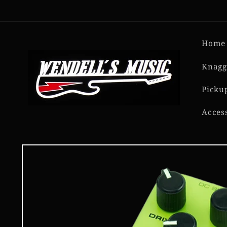
Skip to
content
Home
Knagg
Picku
Acces
Skip to
product
information