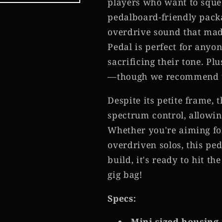
players who want to squee
pedalboard-friendly pack
overdrive sound that made
Pedal is perfect for anyo
sacrificing their tone. Plus
—though we recommend usi
Despite its petite frame, 
spectrum control, allowin
Whether you're aiming f
overdriven solos, this ped
build, it's ready to hit t
gig bag!
Specs:
Mini-sized housing